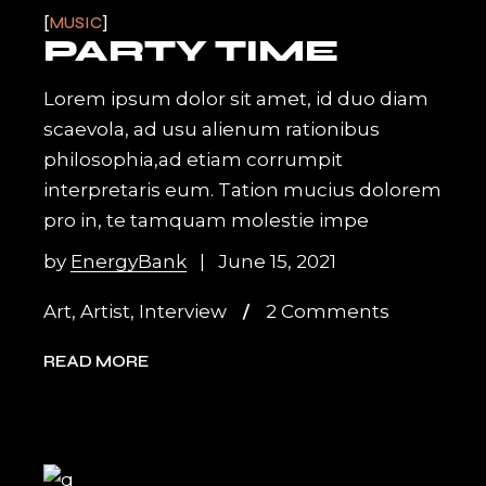
MUSIC
PARTY TIME
Lorem ipsum dolor sit amet, id duo diam
scaevola, ad usu alienum rationibus
philosophia,ad etiam corrumpit
interpretaris eum. Tation mucius dolorem
pro in, te tamquam molestie impe
by
EnergyBank
June 15, 2021
Art
,
Artist
,
Interview
2 Comments
READ MORE