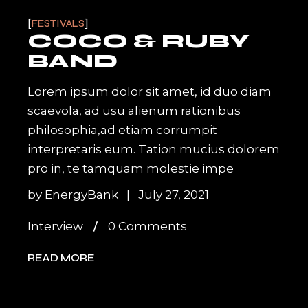
FESTIVALS
COCO & RUBY
BAND
Lorem ipsum dolor sit amet, id duo diam
scaevola, ad usu alienum rationibus
philosophia,ad etiam corrumpit
interpretaris eum. Tation mucius dolorem
pro in, te tamquam molestie impe
by
EnergyBank
July 27, 2021
Interview
0 Comments
READ MORE