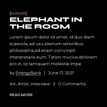
ALBUMS
ELEPHANT IN
THE ROOM
Lorem ipsum dolor sit amet, id duo diam
scaevola, ad usu alienum rationibus
philosophia,ad etiam corrumpit
interpretaris eum. Tation mucius dolorem
pro in, te tamquam molestie impe
by
EnergyBank
June 17, 2021
Art
,
Artist
,
Interview
0 Comments
READ MORE