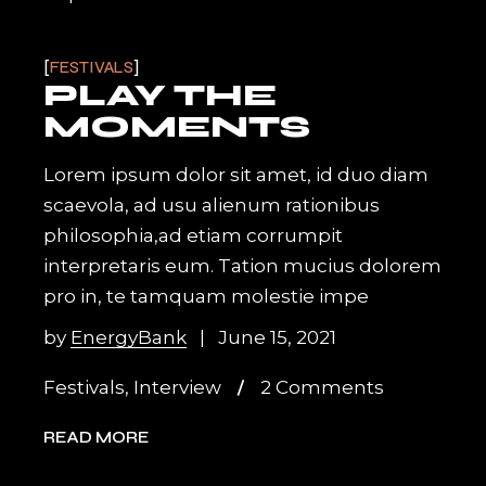
FESTIVALS
PLAY THE
MOMENTS
Lorem ipsum dolor sit amet, id duo diam
scaevola, ad usu alienum rationibus
philosophia,ad etiam corrumpit
interpretaris eum. Tation mucius dolorem
pro in, te tamquam molestie impe
by
EnergyBank
June 15, 2021
Festivals
,
Interview
2 Comments
READ MORE