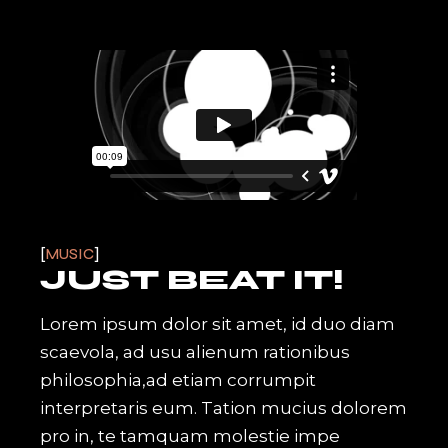
MUSIC
JUST BEAT IT!
Lorem ipsum dolor sit amet, id duo diam
scaevola, ad usu alienum rationibus
philosophia,ad etiam corrumpit
interpretaris eum. Tation mucius dolorem
pro in, te tamquam molestie impe