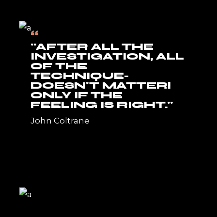
“
"AFTER ALL THE
INVESTIGATION, ALL
OF THE
TECHNIQUE-
DOESN'T MATTER!
ONLY IF THE
FEELING IS RIGHT."
John Coltrane