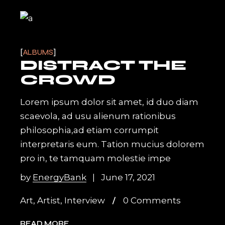
ALBUMS
DISTRACT THE
CROWD
Lorem ipsum dolor sit amet, id duo diam
scaevola, ad usu alienum rationibus
philosophia,ad etiam corrumpit
interpretaris eum. Tation mucius dolorem
pro in, te tamquam molestie impe
by
EnergyBank
June 17, 2021
Art
,
Artist
,
Interview
0 Comments
READ MORE