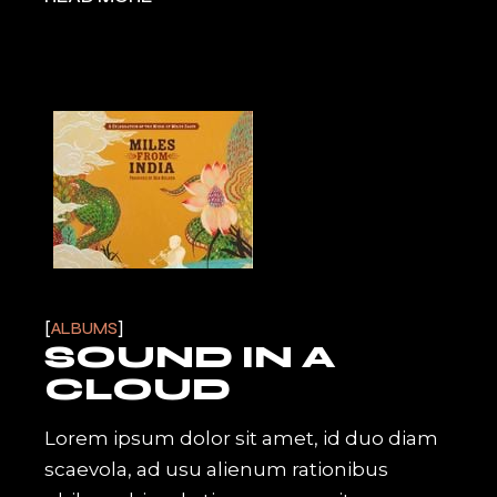
ALBUMS
SOUND IN A
CLOUD
Lorem ipsum dolor sit amet, id duo diam
scaevola, ad usu alienum rationibus