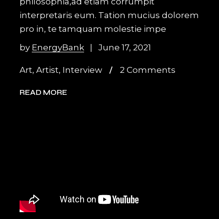
philosophia,ad etiam corrumpit
interpretaris eum. Tation mucius dolorem
pro in, te tamquam molestie impe
by
EnergyBank
June 17, 2021
Art
,
Artist
,
Interview
2 Comments
READ MORE