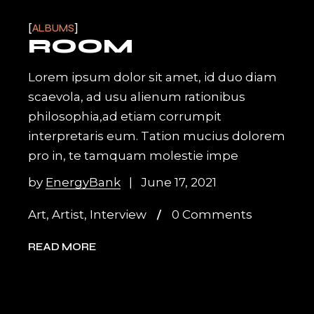
ALBUMS
ROOM
Lorem ipsum dolor sit amet, id duo diam
scaevola, ad usu alienum rationibus
philosophia,ad etiam corrumpit
interpretaris eum. Tation mucius dolorem
pro in, te tamquam molestie impe
by
EnergyBank
June 17, 2021
Art
,
Artist
,
Interview
0 Comments
READ MORE