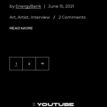
by
EnergyBank
June 15, 2021
Art
,
Artist
,
Interview
2 Comments
READ MORE
POSTS
1
2
PAGINATION
YOUTUBE