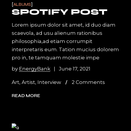
ALBUMS
SPOTIFY POST
Lorem ipsum dolor sit amet, id duo diam
scaevola, ad usu alienum rationibus
philosophia,ad etiam corrumpit
interpretaris eum. Tation mucius dolorem
pro in, te tamquam molestie impe
by
EnergyBank
June 17, 2021
Art
,
Artist
,
Interview
2 Comments
READ MORE