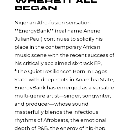
WHERE IT ALL
BEGAN
Nigerian Afro-fusion sensation
**EnergyBank** (real name Anene
JulianPaul) continues to solidify his
place in the contemporary African
music scene with the recent success of
his critically acclaimed six-track EP,
*The Quiet Resilience*. Born in Lagos
State with deep roots in Anambra State,
EnergyBank has emerged as a versatile
multi-genre artist—singer, songwriter,
and producer—whose sound
masterfully blends the infectious
rhythms of Afrobeats, the emotional
depth of R&B, the energy of hip-hop,