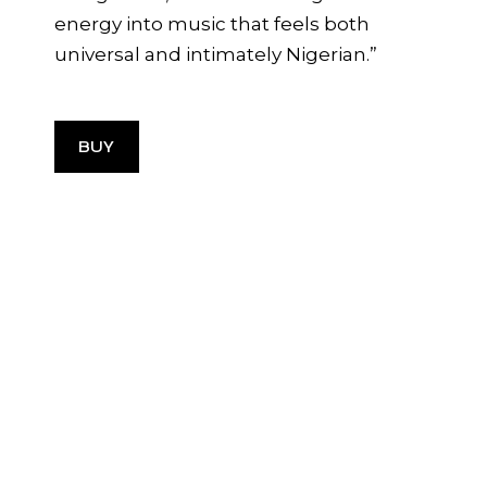
energy into music that feels both
universal and intimately Nigerian.”
BUY