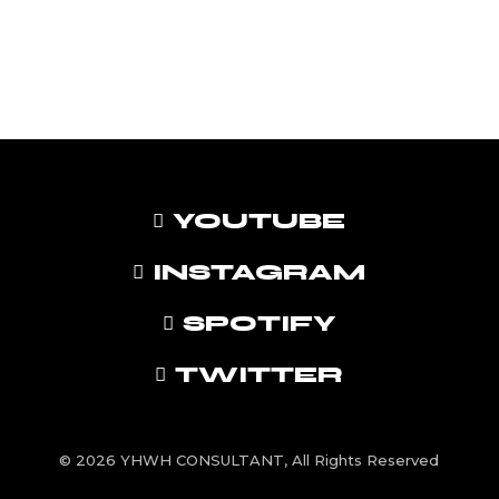
YOUTUBE
INSTAGRAM
SPOTIFY
TWITTER
© 2026 YHWH CONSULTANT, All Rights Reserved