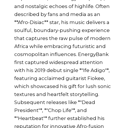
and nostalgic echoes of highlife. Often
described by fans and media as an
**Afro-Disiac** star, his music delivers a
soulful, boundary-pushing experience
that captures the raw pulse of modern
Africa while embracing futuristic and
cosmopolitan influences. EnergyBank
first captured widespread attention
with his 2019 debut single *"Ife Adigo"*,
featuring acclaimed guitarist Fiokee,
which showcased his gift for lush sonic
textures and heartfelt storytelling.
Subsequent releases like *"Dead
President"*, *"Chop Life"*, and
*"Heartbeat"* further established his
reputation for innovative Afro-fusion