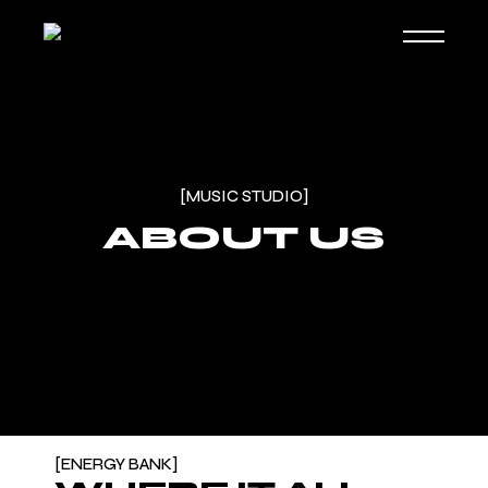
[MUSIC STUDIO]
ABOUT US
ENERGY BANK