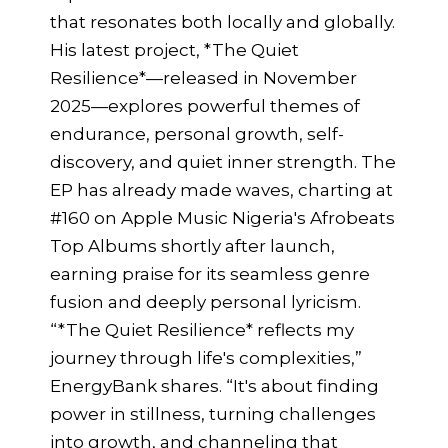
that resonates both locally and globally.
His latest project, *The Quiet
Resilience*—released in November
2025—explores powerful themes of
endurance, personal growth, self-
discovery, and quiet inner strength. The
EP has already made waves, charting at
#160 on Apple Music Nigeria's Afrobeats
Top Albums shortly after launch,
earning praise for its seamless genre
fusion and deeply personal lyricism.
“*The Quiet Resilience* reflects my
journey through life's complexities,”
EnergyBank shares. “It's about finding
power in stillness, turning challenges
into growth, and channeling that