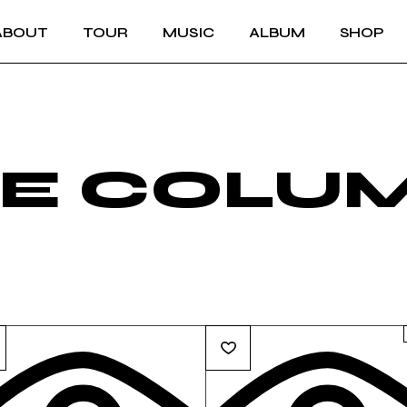
ABOUT
TOUR
MUSIC
ALBUM
SHOP
VE COLU