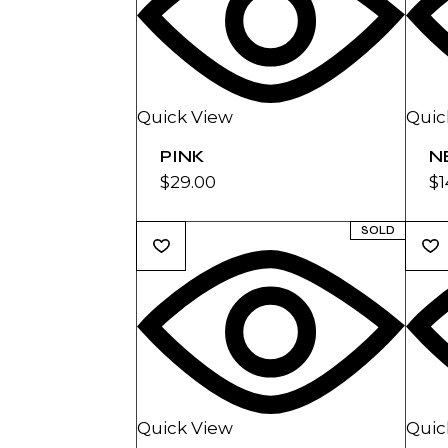
Quick View
Quic
PINK
N
$
29.00
$
1
SOLD
Quick View
Quic