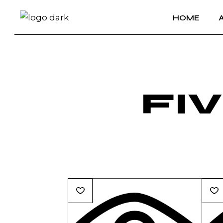
HOME
FI