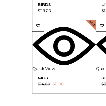
BIRDS
L
$
29.00
$
1
SALE
Quick View
Quic
MOS
S
$
14.00
$
11.00
$