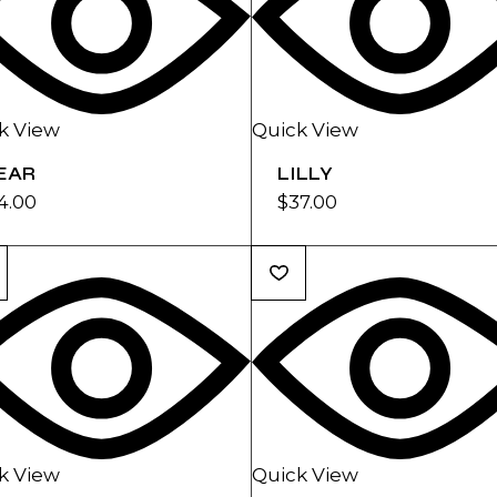
k View
Quick View
EAR
LILLY
4.00
$
37.00
k View
Quick View