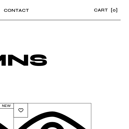
CART
[0]
CONTACT
MNS
NEW