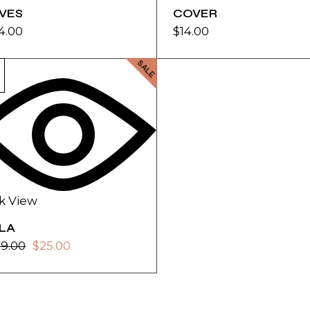
IVES
COVER
4.00
$
14.00
SALE
k View
ILA
39.00
$
25.00