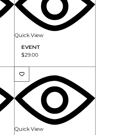
Quick View
EVENT
$
29.00
Quick View