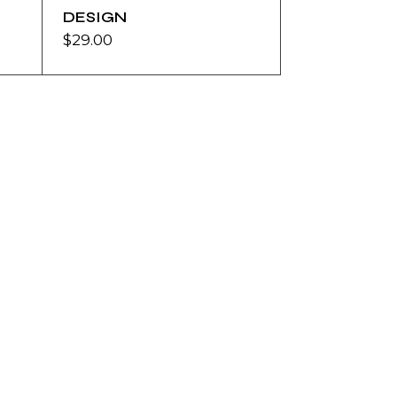
DESIGN
$
29.00