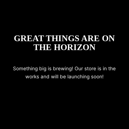
GREAT THINGS ARE ON
THE HORIZON
Something big is brewing! Our store is in the
works and will be launching soon!