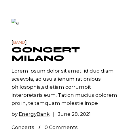
BAND
CONCERT
MILANO
Lorem ipsum dolor sit amet, id duo diam
scaevola, ad usu alienum rationibus
philosophia,ad etiam corrumpit
interpretaris eum. Tation mucius dolorem
pro in, te tamquam molestie impe
by
EnergyBank
June 28, 2021
Concerts
0 Comments