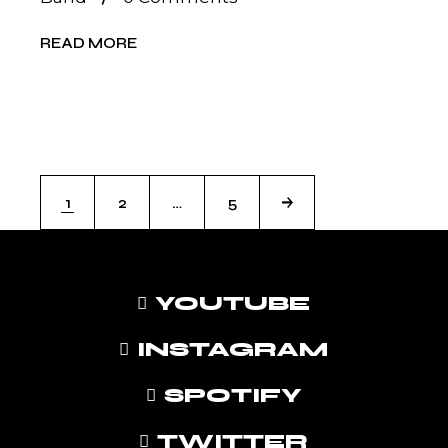
READ MORE
POSTS
1
2
…
5
PAGINATION
YOUTUBE
INSTAGRAM
SPOTIFY
TWITTER