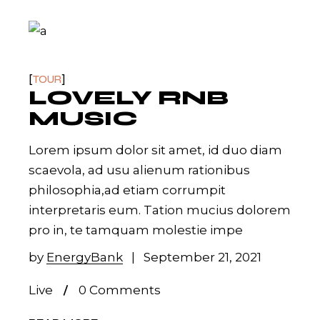
TOUR
LOVELY RNB
MUSIC
Lorem ipsum dolor sit amet, id duo diam
scaevola, ad usu alienum rationibus
philosophia,ad etiam corrumpit
interpretaris eum. Tation mucius dolorem
pro in, te tamquam molestie impe
by
EnergyBank
September 21, 2021
Live
0 Comments