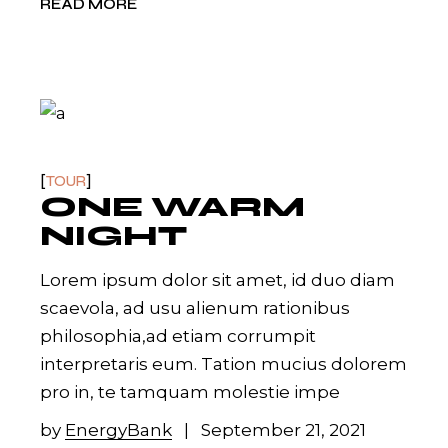
READ MORE
TOUR
ONE WARM
NIGHT
Lorem ipsum dolor sit amet, id duo diam
scaevola, ad usu alienum rationibus
philosophia,ad etiam corrumpit
interpretaris eum. Tation mucius dolorem
pro in, te tamquam molestie impe
by
EnergyBank
September 21, 2021