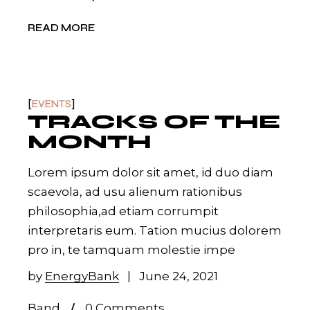
READ MORE
EVENTS
TRACKS OF THE
MONTH
Lorem ipsum dolor sit amet, id duo diam
scaevola, ad usu alienum rationibus
philosophia,ad etiam corrumpit
interpretaris eum. Tation mucius dolorem
pro in, te tamquam molestie impe
by
EnergyBank
June 24, 2021
Band
0 Comments