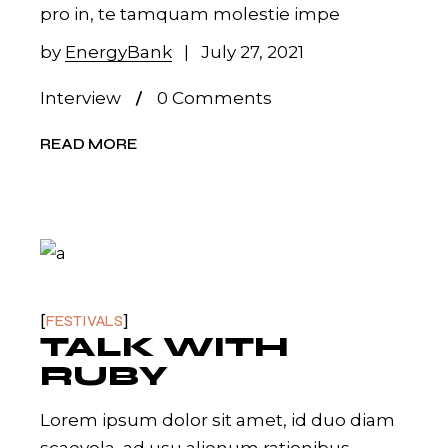
pro in, te tamquam molestie impe
by
EnergyBank
July 27, 2021
Interview
0 Comments
READ MORE
FESTIVALS
TALK WITH
RUBY
Lorem ipsum dolor sit amet, id duo diam