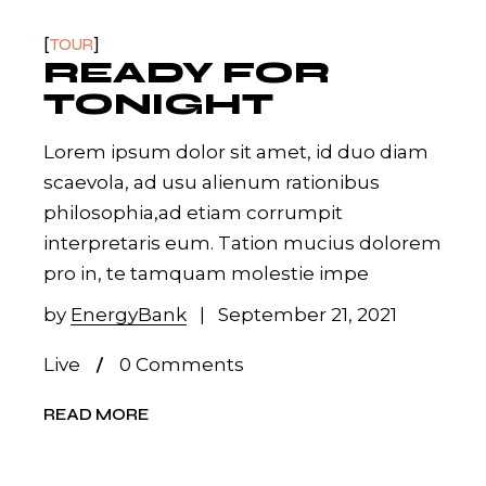
TOUR
READY FOR
TONIGHT
Lorem ipsum dolor sit amet, id duo diam
scaevola, ad usu alienum rationibus
philosophia,ad etiam corrumpit
interpretaris eum. Tation mucius dolorem
pro in, te tamquam molestie impe
by
EnergyBank
September 21, 2021
Live
0 Comments
READ MORE