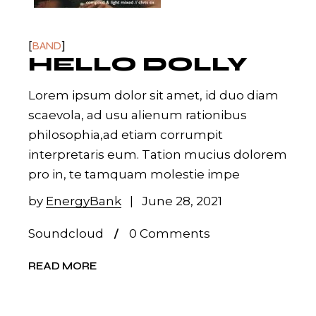
BAND
HELLO DOLLY
Lorem ipsum dolor sit amet, id duo diam
scaevola, ad usu alienum rationibus
philosophia,ad etiam corrumpit
interpretaris eum. Tation mucius dolorem
pro in, te tamquam molestie impe
by
EnergyBank
June 28, 2021
Soundcloud
0 Comments
READ MORE