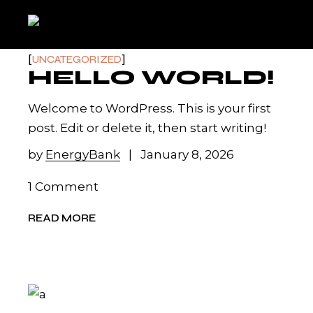
Skip
to
the
content
UNCATEGORIZED
HELLO WORLD!
Welcome to WordPress. This is your first
post. Edit or delete it, then start writing!
by
EnergyBank
January 8, 2026
1 Comment
READ MORE