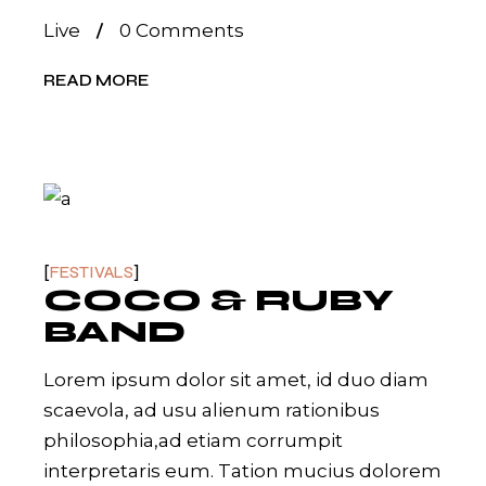
Live
0 Comments
READ MORE
FESTIVALS
COCO & RUBY
BAND
Lorem ipsum dolor sit amet, id duo diam
scaevola, ad usu alienum rationibus
philosophia,ad etiam corrumpit
interpretaris eum. Tation mucius dolorem