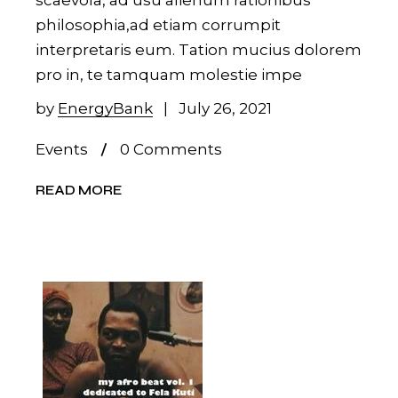
scaevola, ad usu alienum rationibus
philosophia,ad etiam corrumpit
interpretaris eum. Tation mucius dolorem
pro in, te tamquam molestie impe
by
EnergyBank
July 26, 2021
Events
0 Comments
READ MORE