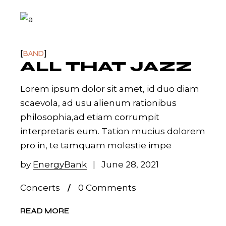
BAND
ALL THAT JAZZ
Lorem ipsum dolor sit amet, id duo diam
scaevola, ad usu alienum rationibus
philosophia,ad etiam corrumpit
interpretaris eum. Tation mucius dolorem
pro in, te tamquam molestie impe
by
EnergyBank
June 28, 2021
Concerts
0 Comments
READ MORE