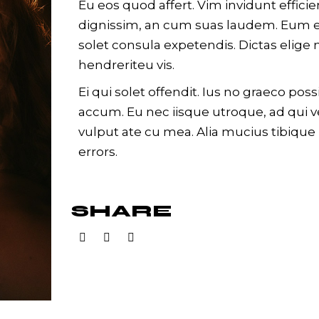
Eu eos quod affert. Vim invidunt effici
dignissim, an cum suas laudem. Eum e
solet consula expetendis. Dictas eli
hendreriteu vis.
Ei qui solet offendit. Ius no graeco p
accum. Eu nec iisque utroque, ad qui 
vulput ate cu mea. Alia mucius tibique 
errors.
SHARE