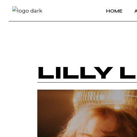
HOME
LILLY 