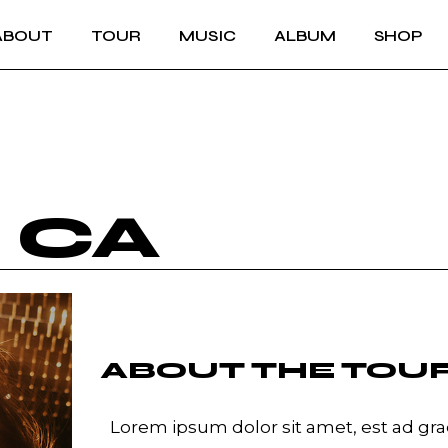
ABOUT
TOUR
MUSIC
ALBUM
SHOP
L CA
ABOUT THE TOU
Lorem ipsum dolor sit amet, est ad grae