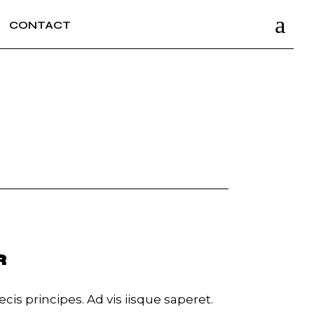
CONTACT
R
cis principes. Ad vis iisque saperet.