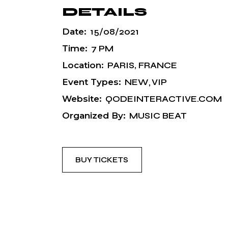
DETAILS
Date:
15/08/2021
Time:
7 PM
Location:
PARIS, FRANCE
Event Types:
NEW
VIP
Website:
QODEINTERACTIVE.COM
Organized By:
MUSIC BEAT
BUY TICKETS