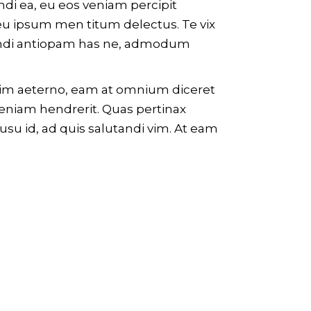
endi ea, eu eos veniam percipit
u ipsum men titum delectus. Te vix
ge ndi antiopam has ne, admodum
ossim aeterno, eam at omnium diceret
veniam hendrerit. Quas pertinax
usu id, ad quis salutandi vim. At eam