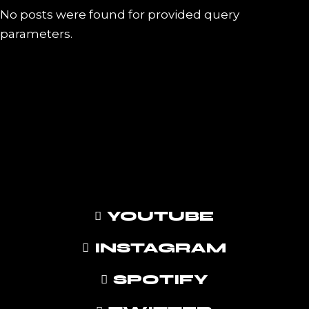
No posts were found for provided query
parameters.
YOUTUBE
INSTAGRAM
SPOTIFY