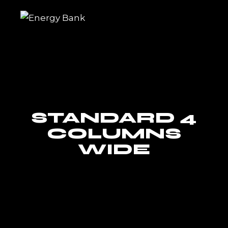
Skip
to
the
content
STANDARD 4
COLUMNS
WIDE