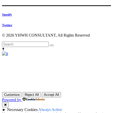
Spotify
Twitter
© 2026 YHWH CONSULTANT, All Rights Reserved
Head Production
micdrop@qode.com
000 1442 53 88
Customize
Reject All
Accept All
Powered by
✖
►
Necessary Cookies
Always Active