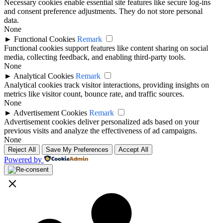
Necessary cookies enable essential site features like secure log-ins
and consent preference adjustments. They do not store personal
data.
None
►
Functional Cookies
Remark
Functional cookies support features like content sharing on social
media, collecting feedback, and enabling third-party tools.
None
►
Analytical Cookies
Remark
Analytical cookies track visitor interactions, providing insights on
metrics like visitor count, bounce rate, and traffic sources.
None
►
Advertisement Cookies
Remark
Advertisement cookies deliver personalized ads based on your
previous visits and analyze the effectiveness of ad campaigns.
None
Reject All
Save My Preferences
Accept All
Powered by