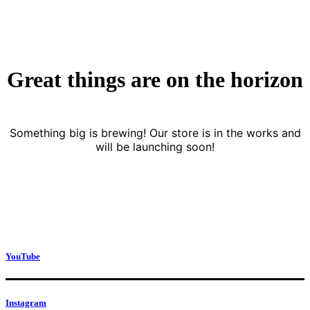
Great things are on the horizon
Something big is brewing! Our store is in the works and
will be launching soon!
YouTube
Instagram