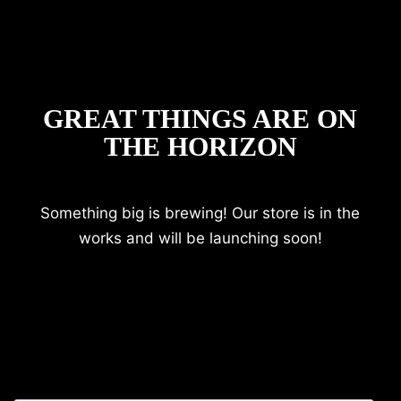
GREAT THINGS ARE ON
THE HORIZON
Something big is brewing! Our store is in the
works and will be launching soon!