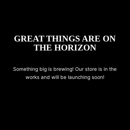
GREAT THINGS ARE ON
THE HORIZON
Something big is brewing! Our store is in the
works and will be launching soon!