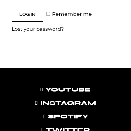
Remember me
LOG IN
Lost your password?
YOUTUBE
INSTAGRAM
SPOTIFY
TWITTER