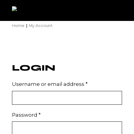
Skip
to
the
content
Home
My Account
LOGIN
Required
Username or email address
*
Required
Password
*