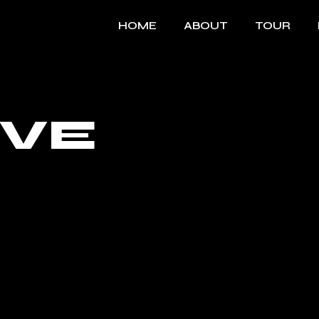
HOME
ABOUT
TOUR
IVE