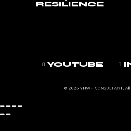
RESILIENCE
YOUTUBE
© 2026 YHWH CONSULTANT, All 