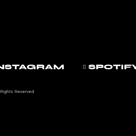
INSTAGRAM
SPOTIF
Rights Reserved