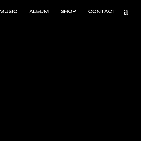
MUSIC
ALBUM
SHOP
CONTACT